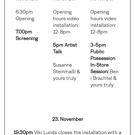
6.30pm
Opening
Opening
Opening
hours video
hours video
installation:
installation:
7.00pm
12-8pm
12-8pm
Screening
5pm Artist
3-5pm
Talk
Public
Possession
Susanne
In-Store
Steinmaßl &
Session:
Ben
yours truly
i Brachtel &
yours truly
23. November
19.30pm
Viki Lunds closes the installation with a