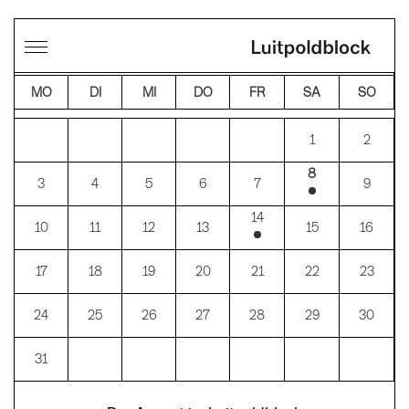
←
→
AUGUST 2026
MO
DI
MI
DO
FR
SA
SO
1
2
8
3
4
5
6
7
9
14
10
11
12
13
15
16
17
18
19
20
21
22
23
24
25
26
27
28
29
30
31