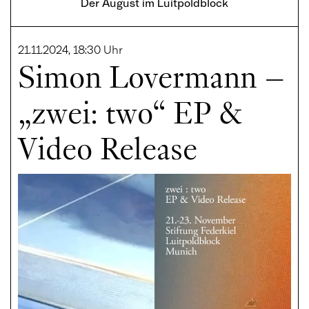
Der August im Luitpoldblock
21.11.2024, 18:30 Uhr
Simon Lovermann –
„zwei: two“ EP &
Video Release