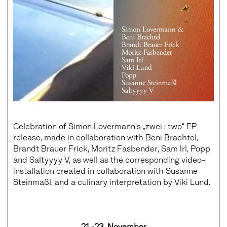
Celebration of Simon Lovermann’s „zwei : two“ EP
release, made in collaboration with Beni Brachtel,
Brandt Brauer Frick, Moritz Fasbender, Sam Irl, Popp
and Saltyyyy V, as well as the corresponding video-
installation created in collaboration with Susanne
Steinmaßl, and a culinary interpretation by Viki Lund.
21.-23. November