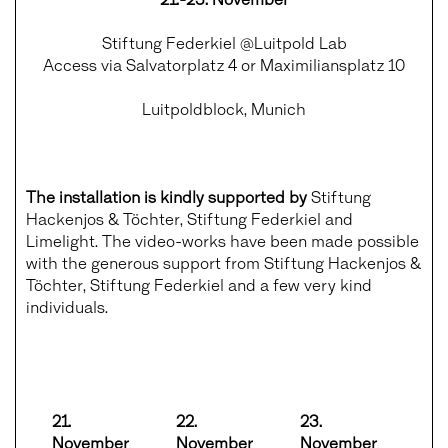
Stiftung Federkiel @Luitpold Lab
Access via Salvatorplatz 4 or Maximiliansplatz 10
Luitpoldblock, Munich
The installation is kindly supported by
Stiftung
Hackenjos & Töchter, Stiftung Federkiel and
Limelight. The video-works have been made possible
with the generous support from Stiftung Hackenjos &
Töchter, Stiftung Federkiel and a few very kind
individuals.
21.
22.
23.
November
November
November