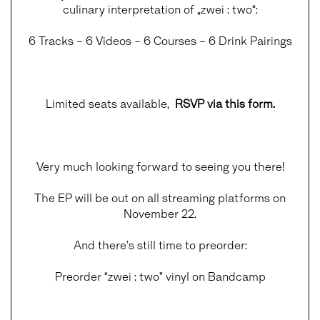
culinary interpretation of „zwei : two“:
6 Tracks – 6 Videos – 6 Courses – 6 Drink Pairings
Limited seats available,
RSVP via this form
.
Very much looking forward to seeing you there!
The EP will be out on all streaming platforms on
November 22.
And there’s still time to preorder:
Preorder “zwei : two” vinyl on Bandcamp