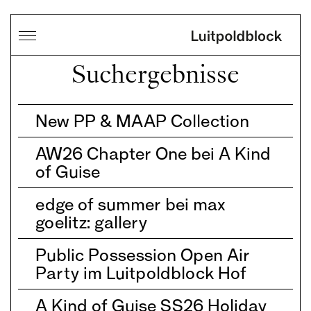
Suchergebnisse
New PP & MAAP Collection
AW26 Chapter One bei A Kind
of Guise
edge of summer bei max
goelitz: gallery
Public Possession Open Air
Party im Luitpoldblock Hof
A Kind of Guise SS26 Holiday