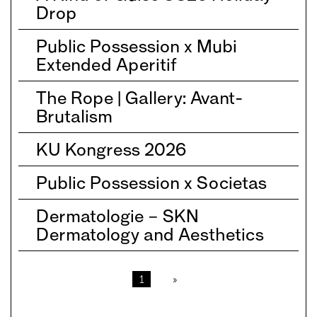
Drop
Public Possession x Mubi
Extended Aperitif
The Rope | Gallery: Avant-
Brutalism
KU Kongress 2026
Public Possession x Societas
Dermatologie – SKN
Dermatology and Aesthetics
1
»